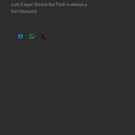
cute 2 layer Winnie the Pooh is always a
firm favourite