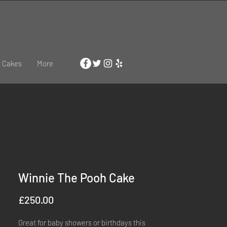
 Cakes
More
Winnie The Pooh Cake
Price
£250.00
Great for baby showers or birthdays this