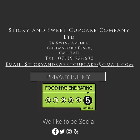
Sticky and Sweet Cupcake Company
Ltd
26 Swiss Avenue,
Chelmsford,Essex,
CM1 2AD
Tel: 07539 286630
Email: Stickyandsweetcupcake@gmail.com
PRIVACY POLICY
We like to be Social