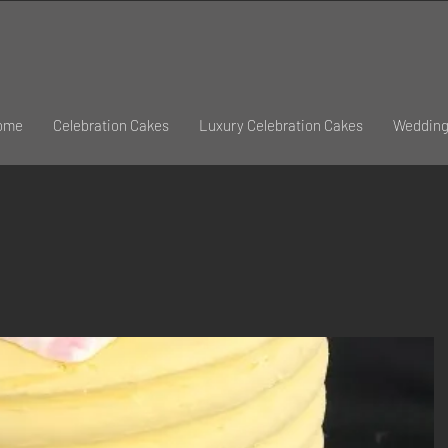
ome
Celebration Cakes
Luxury Celebration Cakes
Wedding